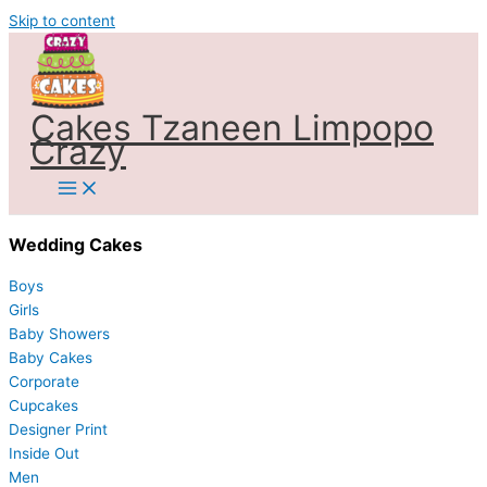
Skip to content
Cakes Tzaneen Limpopo
Crazy
Wedding Cakes
Boys
Girls
Baby Showers
Baby Cakes
Corporate
Cupcakes
Designer Print
Inside Out
Men