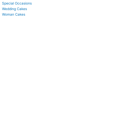
Special Occasions
Wedding Cakes
Woman Cakes